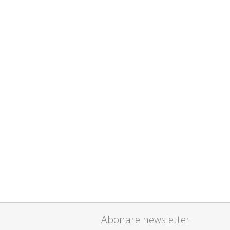
Abonare newsletter