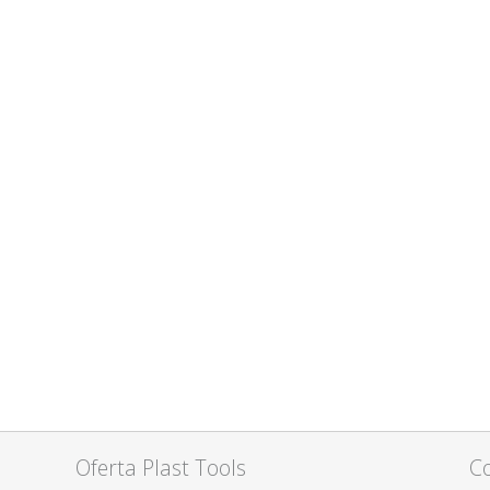
Oferta Plast Tools
C