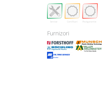
Service
Certificari
Postgarantie
Furnizori