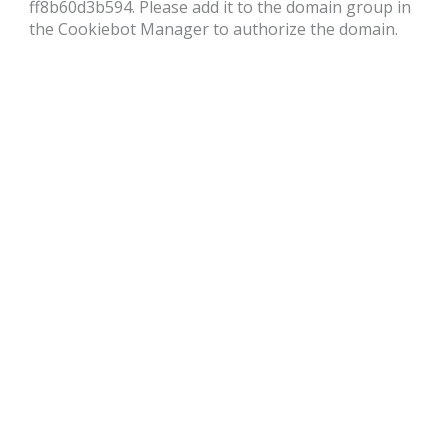
ff8b60d3b594. Please add it to the domain group in
the Cookiebot Manager to authorize the domain.