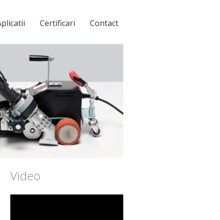
plicatii
Certificari
Contact
Video