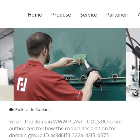
Home
Produse
Service
Parteneri
A
›
Politica de Cookies
Error: The domain WWW.PLASTTOOLS.RO is not
authorized to show the cookie declaration for
domain group ID ac8d6ff3-322a-42f5-b573-