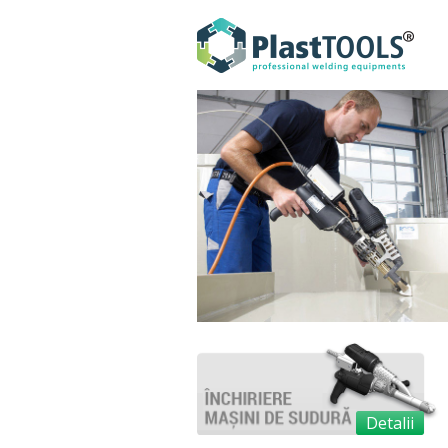
Detalii